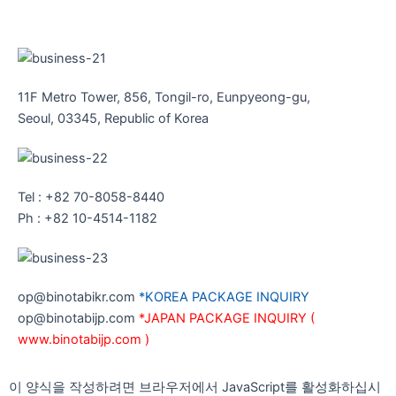
11F Metro Tower, 856, Tongil-ro, Eunpyeong-gu,
Seoul, 03345, Republic of Korea
Tel : +82 70-8058-8440
Ph : +82 10-4514-1182
op@binotabikr.com
*KOREA PACKAGE INQUIRY
op@binotabijp.com
*JAPAN PACKAGE INQUIRY (
www.binotabijp.com )
이 양식을 작성하려면 브라우저에서 JavaScript를 활성화하십시