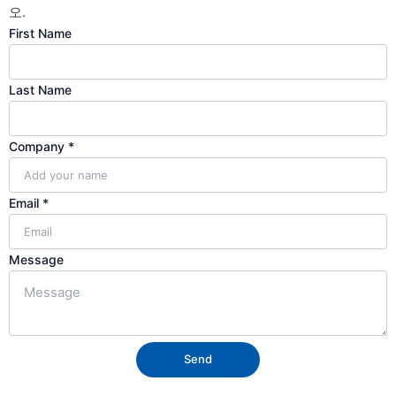
오.
First Name
Last Name
Name
Company
*
Email
Last
Email
*
Message
Send