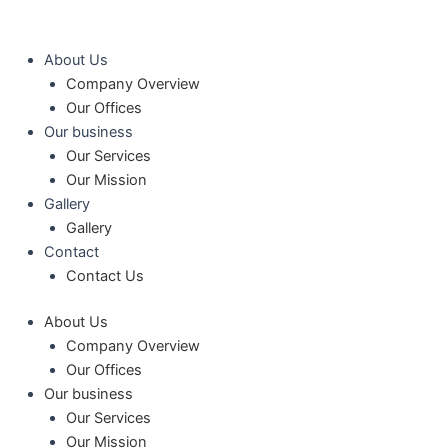
콘
텐
츠
About Us
로
Company Overview
건
Our Offices
너
Our business
뛰
Our Services
기
Our Mission
Gallery
Gallery
Contact
Contact Us
About Us
Company Overview
Our Offices
Our business
Our Services
Our Mission