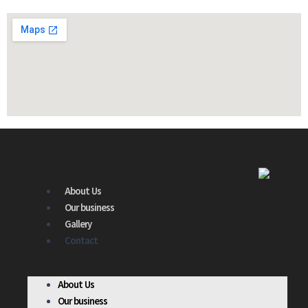
About Us
Our business
Gallery
Contact
About Us
Our business