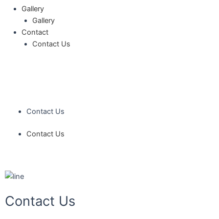
Gallery
Gallery
Contact
Contact Us
Contact Us
Contact Us
Contact Us